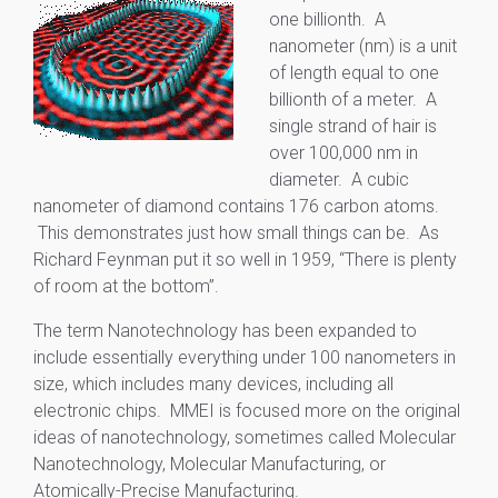
one billionth. A
nanometer (nm) is a unit
of length equal to one
billionth of a meter. A
single strand of hair is
over 100,000 nm in
diameter. A cubic
nanometer of diamond contains 176 carbon atoms.
This demonstrates just how small things can be. As
Richard Feynman put it so well in 1959, “There is plenty
of room at the bottom”.
The term Nanotechnology has been expanded to
include essentially everything under 100 nanometers in
size, which includes many devices, including all
electronic chips. MMEI is focused more on the original
ideas of nanotechnology, sometimes called Molecular
Nanotechnology, Molecular Manufacturing, or
Atomically-Precise Manufacturing.