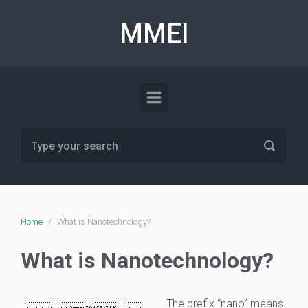
Skip to main content
MMEI
Home
What is Nanotechnology?
What is Nanotechnology?
The prefix “nano” means