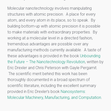
Molecular nanotechnology involves manipulating
structures with atomic precision. A place for every
atom, and every atom in its place, so to speak. By
building bottom-up with atomic precision it is possible
to make materials with extraordinary properties. By
working at a molecular level in a directed fashion,
tremendous advantages are possible over any
manufacturing methods currently available. A taste of
these advantages is provided in the book
Unbounding
the Future – The Nanotechnology Revolution
, written by
Eric Drexler and Chris Peterson with Gayle Pergamit.
The scientific merit behind this work has been
thoroughly documented in a broad spectrum of
scientific literature, including the excellent summary
provided in Eric Drexler’s book
Nanosystems:
Molecular Machinery, Manufacturing, and Computation
.